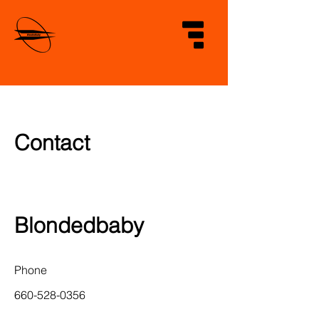
Contact
Blondedbaby
Phone
660-528-0356