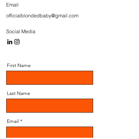
Email
officialblondedbaby@gmail.com
Social Media
First Name
Last Name
Email