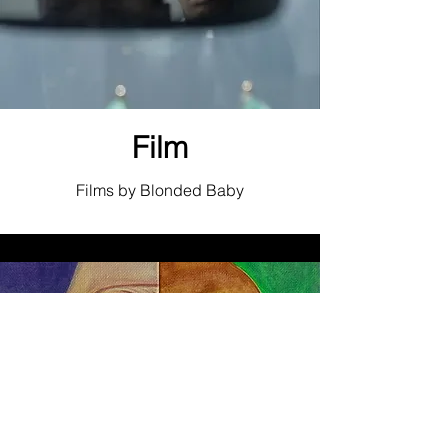
Film
Films by Blonded Baby