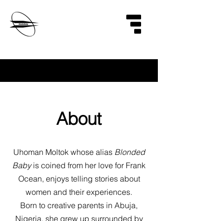
About
Uhoman Moltok whose alias
Blonded
Baby
is coined from her love for Frank
Ocean, enjoys telling stories about
women and their experiences.
Born to creative parents in Abuja,
Nigeria, she grew up surrounded by