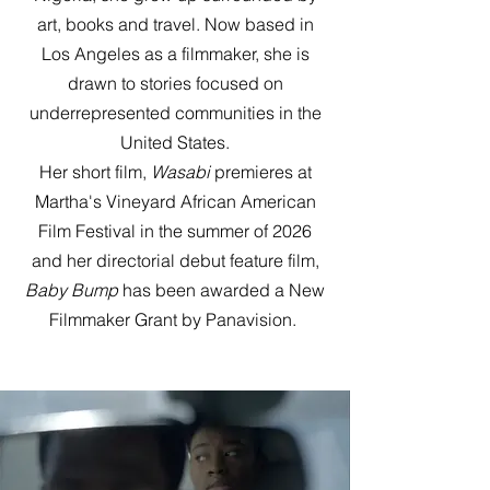
art, books and travel. Now based in
Los Angeles as a filmmaker, she is
drawn to stories focused on
underrepresented communities in the
United States.
Her short film,
Wasabi
premieres at
Martha's Vineyard African American
Film Festival in the summer of 2026
and her directorial debut feature film,
Baby Bump
has been awarded a New
Filmmaker Grant by Panavision.